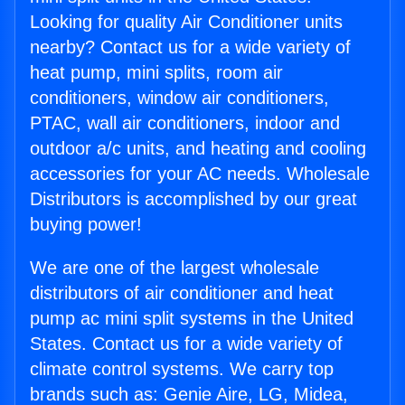
Looking for quality Air Conditioner units
nearby? Contact us for a wide variety of
heat pump, mini splits, room air
conditioners, window air conditioners,
PTAC, wall air conditioners, indoor and
outdoor a/c units, and heating and cooling
accessories for your AC needs. Wholesale
Distributors is accomplished by our great
buying power!
We are one of the largest wholesale
distributors of air conditioner and heat
pump ac mini split systems in the United
States. Contact us for a wide variety of
climate control systems. We carry top
brands such as: Genie Aire, LG, Midea,