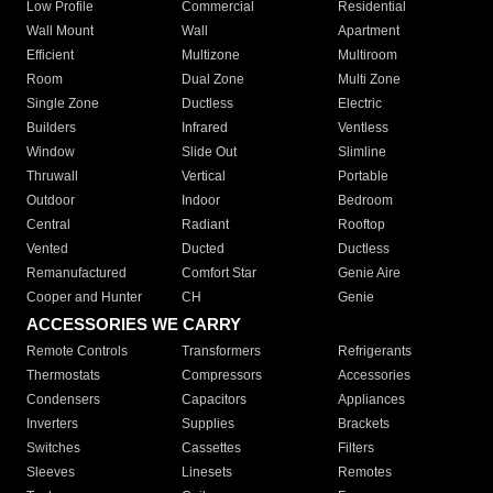
Low Profile
Commercial
Residential
Wall Mount
Wall
Apartment
Efficient
Multizone
Multiroom
Room
Dual Zone
Multi Zone
Single Zone
Ductless
Electric
Builders
Infrared
Ventless
Window
Slide Out
Slimline
Thruwall
Vertical
Portable
Outdoor
Indoor
Bedroom
Central
Radiant
Rooftop
Vented
Ducted
Ductless
Remanufactured
Comfort Star
Genie Aire
Cooper and Hunter
CH
Genie
ACCESSORIES WE CARRY
Remote Controls
Transformers
Refrigerants
Thermostats
Compressors
Accessories
Condensers
Capacitors
Appliances
Inverters
Supplies
Brackets
Switches
Cassettes
Filters
Sleeves
Linesets
Remotes