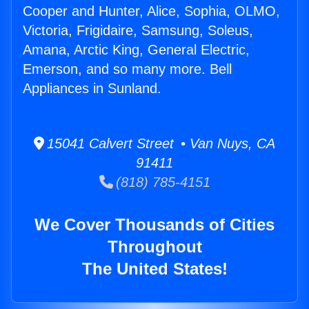
Cooper and Hunter, Alice, Sophia, OLMO,
Victoria, Frigidaire, Samsung, Soleus,
Amana, Arctic King, General Electric,
Emerson, and so many more. Bell
Appliances in Sunland.
15041 Calvert Street • Van Nuys, CA
91411
(818) 785-4151
We Cover Thousands of Cities
Throughout
The United States!