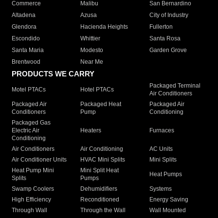
Commerce
Malibu
San Bernardino
Altadena
Azusa
City of Industry
Glendora
Hacienda Heights
Fullerton
Escondido
Whittier
Santa Rosa
Santa Maria
Modesto
Garden Grove
Brentwood
Near Me
PRODUCTS WE CARRY
Packaged Terminal
Motel PTACs
Hotel PTACs
Air Conditioners
Packaged Air
Packaged Heat
Packaged Air
Conditioners
Pump
Conditioning
Packaged Gas
Electric Air
Heaters
Furnaces
Conditioning
Air Conditioners
Air Conditioning
AC Units
Air Conditioner Units
HVAC Mini Splits
Mini Splits
Heat Pump Mini
Mini Split Heat
Heat Pumps
Splits
Pumps
Swamp Coolers
Dehumidifiers
Systems
High Efficiency
Reconditioned
Energy Saving
Through Wall
Through the Wall
Wall Mounted