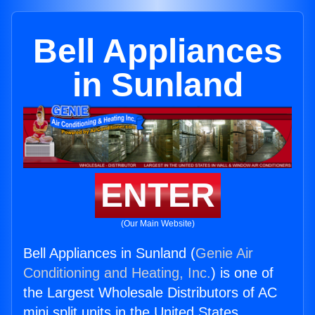
Bell Appliances
in Sunland
ENTER
(Our Main Website)
Bell Appliances in Sunland (
Genie Air
Conditioning and Heating, Inc.
) is one of
the Largest Wholesale Distributors of AC
mini split units in the United States.