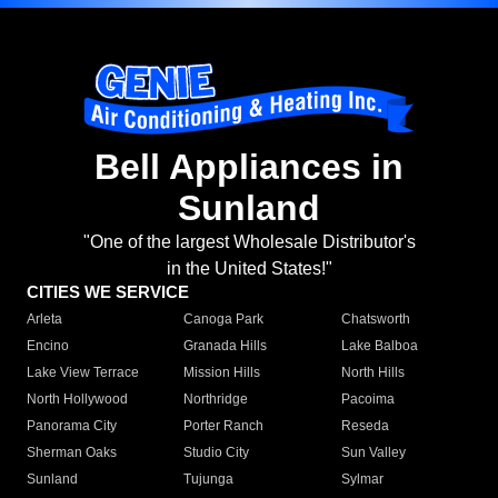
Bell Appliances in
Sunland
"One of the largest Wholesale Distributor's
in the United States!"
CITIES WE SERVICE
Arleta
Canoga Park
Chatsworth
Encino
Granada Hills
Lake Balboa
Lake View Terrace
Mission Hills
North Hills
North Hollywood
Northridge
Pacoima
Panorama City
Porter Ranch
Reseda
Sherman Oaks
Studio City
Sun Valley
Sunland
Tujunga
Sylmar