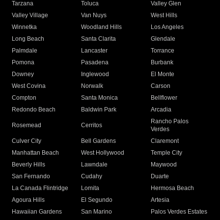
Tarzana
Toluca
Valley Glen
Valley Village
Van Nuys
West Hills
Winnetka
Woodland Hills
Los Angeles
Long Beach
Santa Clarita
Glendale
Palmdale
Lancaster
Torrance
Pomona
Pasadena
Burbank
Downey
Inglewood
El Monte
West Covina
Norwalk
Carson
Compton
Santa Monica
Bellflower
Redondo Beach
Baldwin Park
Arcadia
Rancho Palos
Rosemead
Cerritos
Verdes
Culver City
Bell Gardens
Claremont
Manhattan Beach
West Hollywood
Temple City
Beverly Hills
Lawndale
Maywood
San Fernando
Cudahy
Duarte
La Canada Flintridge
Lomita
Hermosa Beach
Agoura Hills
El Segundo
Artesia
Hawaiian Gardens
San Marino
Palos Verdes Estates