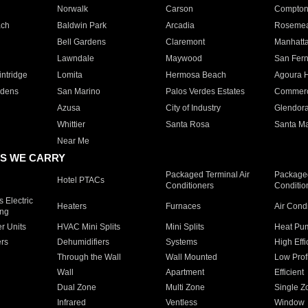
Norwalk
Carson
Compto
ach
Baldwin Park
Arcadia
Roseme
Bell Gardens
Claremont
Manhatt
Lawndale
Maywood
San Fer
ntridge
Lomita
Hermosa Beach
Agoura H
rdens
San Marino
Palos Verdes Estates
Commer
Azusa
City of Industry
Glendor
Whittier
Santa Rosa
Santa Ma
Near Me
S WE CARRY
Packaged Terminal Air
Packaged
Hotel PTACs
Conditioners
Conditio
 Electric
Heaters
Furnaces
Air Cond
ing
er Units
HVAC Mini Splits
Mini Splits
Heat Pum
rs
Dehumidifiers
Systems
High Effi
Through the Wall
Wall Mounted
Low Prof
Wall
Apartment
Efficient
Dual Zone
Multi Zone
Single Z
Infrared
Ventless
Window