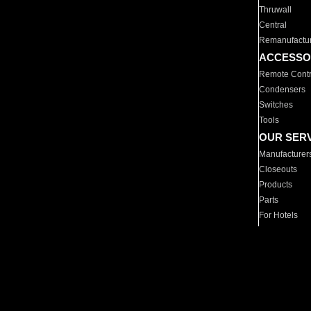
Thruwall
Central
Remanufactu
ACCESSO
Remote Contr
Condensers
Switches
Tools
OUR SER
Manufacturer
Closeouts
Products
Parts
For Hotels