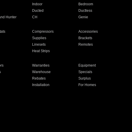
Indoor
Bedroom
Ducted
Ductless
and Hunter
CH
Genie
ats
Compressors
Accessories
Supplies
Brackets
Linesets
Remotes
Heat Strips
ors
Warranties
Equipment
s
Warehouse
Specials
Rebates
Surplus
Installation
For Homes