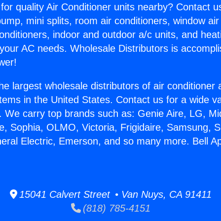
for quality Air Conditioner units nearby? Contact u
pump, mini splits, room air conditioners, window air
onditioners, indoor and outdoor a/c units, and heat
 your AC needs. Wholesale Distributors is accompl
wer!
he largest wholesale distributors of air conditione
stems in the United States. Contact us for a wide va
. We carry top brands such as: Genie Aire, LG, M
ce, Sophia, OLMO, Victoria, Frigidaire, Samsung, 
neral Electric, Emerson, and so many more. Bell A
15041 Calvert Street • Van Nuys, CA 91411
(818) 785-4151