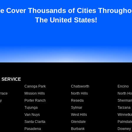
e Cover Thousands of Cities Througho
The United States!
E SERVICE
Canoga Park
Chatsworth
Encino
rrace
Mission Hills
North Hills
North Ho
y
Porter Ranch
Reseda
Sherman
Tujunga
Sylmar
Tarzana
Van Nuys
West Hills
Winnetk
Santa Clarita
Glendale
Palmdal
Pasadena
Burbank
Downey