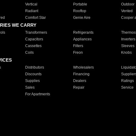
Vertical
Portable
Outdoor
Radiant
Rooftop
Vented
red
Comfort Star
Genie Aire
Cooper 
RIES WE CARRY
ols
Transformers
Refrigerants
Thermost
Capacitors
Appliances
Inverters
Cassettes
Filters
Sleeves
Coils
Freon
Knobs
VICES
s
Distributors
Wholesalers
Liquidat
Discounts
Financing
Supplier
Supplies
Dealers
Ratings
Sales
Repair
Service
For Apartments