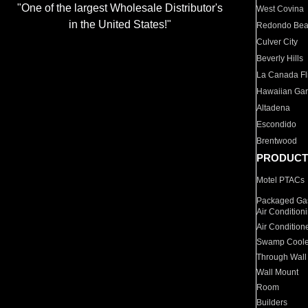
"One of the largest Wholesale Distributor's
West Covina
in the United States!"
Redondo Be
Culver City
Beverly Hills
La Canada Fli
Hawaiian Ga
Altadena
Escondido
Brentwood
PRODUCT
Motel PTACs
Packaged Gas
Air Condition
Air Condition
Swamp Coole
Through Wall
Wall Mount
Room
Builders