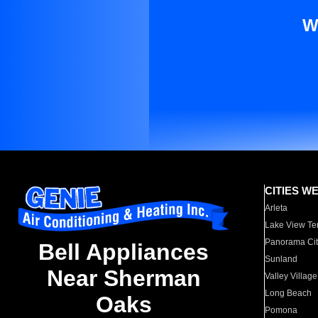
W
CITIES W
Arleta
Lake View Te
Panorama Cit
Bell Appliances
Sunland
Near Sherman
Valley Village
Long Beach
Oaks
Pomona