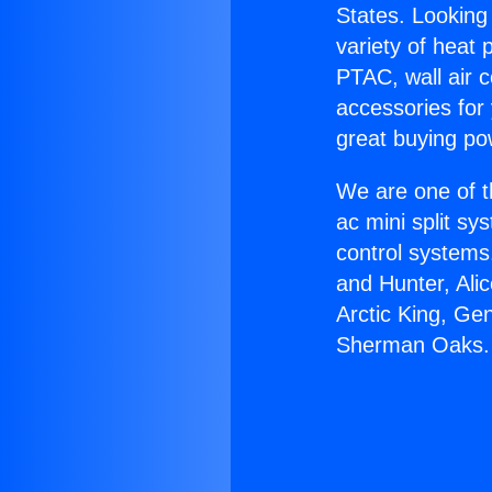
States. Looking 
variety of heat 
PTAC, wall air c
accessories for
great buying po
We are one of t
ac mini split sy
control systems
and Hunter, Ali
Arctic King, Ge
Sherman Oaks.