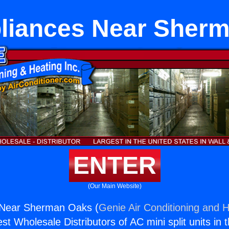
pliances Near Sher
ENTER
(Our Main Website)
s Near Sherman Oaks (
Genie Air Conditioning and H
st Wholesale Distributors of AC mini split units in 