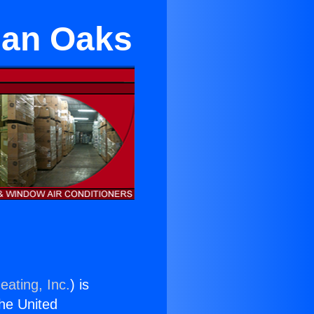
man Oaks
eating, Inc.
) is
the United