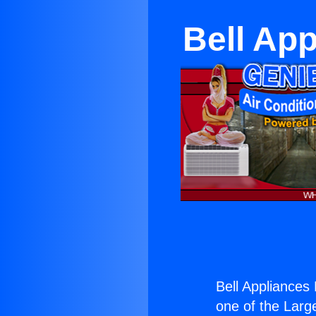
Bell Ap
Bell Appliance
one of the Large