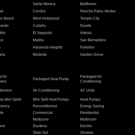
n
Santa Monica
Bellflower
ad
Cerritos
Rancho Palos Verdes
an Beach
West Hollywood
Temple City
nando
Cudahy
Duarte
ills
El Segundo
Artesia
ce
Malibu
San Bernardino
a
Hacienda Heights
Fullerton
ria
Modesto
Garden Grove
 Air
Packaged Air
Packaged Heat Pump
ners
Conditioning
itioners
Air Conditioning
AC Units
p Mini Splits
Mini Split Heat Pumps
Heat Pumps
ciency
Reconditioned
Energy Saving
ile
Commercial
Residential
Multizone
Multiroom
one
Ductless
Electric
Slide Out
Slimline