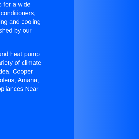
s for a wide
 conditioners,
ing and cooling
ished by our
r and heat pump
riety of climate
idea, Cooper
Soleus, Amana,
ppliances Near