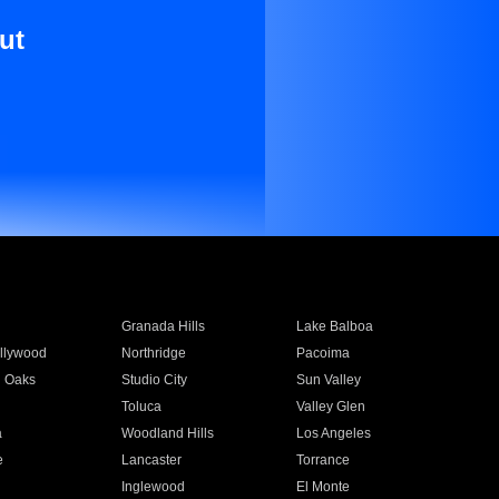
ut
Granada Hills
Lake Balboa
llywood
Northridge
Pacoima
 Oaks
Studio City
Sun Valley
Toluca
Valley Glen
a
Woodland Hills
Los Angeles
e
Lancaster
Torrance
Inglewood
El Monte