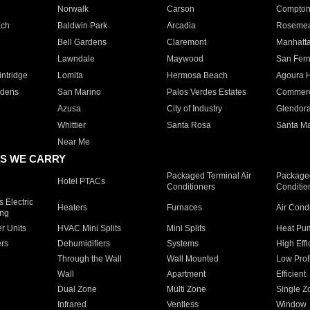
Norwalk
Carson
Compto
ach
Baldwin Park
Arcadia
Roseme
Bell Gardens
Claremont
Manhatt
Lawndale
Maywood
San Fer
ntridge
Lomita
Hermosa Beach
Agoura H
rdens
San Marino
Palos Verdes Estates
Commer
Azusa
City of Industry
Glendor
Whittier
Santa Rosa
Santa Ma
Near Me
S WE CARRY
Packaged Terminal Air
Packaged
Hotel PTACs
Conditioners
Conditio
 Electric
Heaters
Furnaces
Air Cond
ing
er Units
HVAC Mini Splits
Mini Splits
Heat Pum
rs
Dehumidifiers
Systems
High Effi
Through the Wall
Wall Mounted
Low Prof
Wall
Apartment
Efficient
Dual Zone
Multi Zone
Single Z
Infrared
Ventless
Window