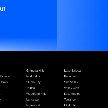
ut
Granada Hills
Lake Balboa
llywood
Northridge
Pacoima
 Oaks
Studio City
Sun Valley
Toluca
Valley Glen
a
Woodland Hills
Los Angeles
e
Lancaster
Torrance
Inglewood
El Monte