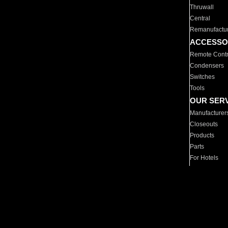
Thruwall
Central
Remanufactu
ACCESSO
Remote Contr
Condensers
Switches
Tools
OUR SER
Manufacturer
Closeouts
Products
Parts
For Hotels