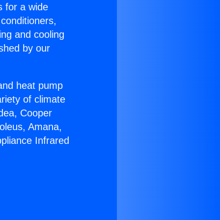
s for a wide
 conditioners,
ing and cooling
ished by our
r and heat pump
riety of climate
idea, Cooper
Soleus, Amana,
pliance Infrared