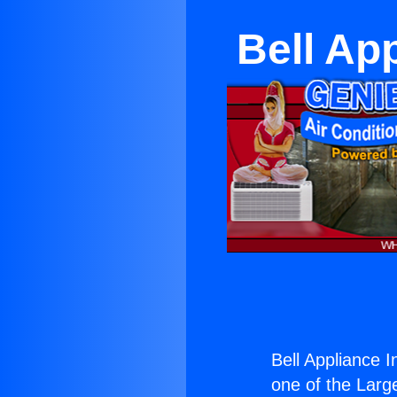
Bell Ap
Bell Appliance 
one of the Large