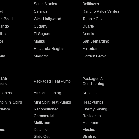
n
Santa Monica
Bellflower
ad
Cerritos
Rancho Palos Verdes
an Beach
West Hollywood
Temple City
nando
Cudahy
Duarte
ills
El Segundo
Artesia
ce
Malibu
San Bernardino
a
Hacienda Heights
Fullerton
ria
Modesto
Garden Grove
 Air
Packaged Air
Packaged Heat Pump
ners
Conditioning
itioners
Air Conditioning
AC Units
p Mini Splits
Mini Split Heat Pumps
Heat Pumps
ciency
Reconditioned
Energy Saving
ile
Commercial
Residential
Multizone
Multiroom
one
Ductless
Electric
Slide Out
Slimline