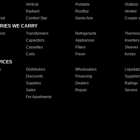
Vertical
Portable
Outdoor
Radiant
Rooftop
Vented
red
Comfort Star
Genie Aire
Cooper 
RIES WE CARRY
ols
Transformers
Refrigerants
Thermost
Capacitors
Appliances
Inverters
Cassettes
Filters
Sleeves
Coils
Freon
Knobs
VICES
s
Distributors
Wholesalers
Liquidat
Discounts
Financing
Supplier
Supplies
Dealers
Ratings
Sales
Repair
Service
For Apartments