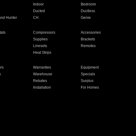
Indoor
Bedroom
Ducted
Ductless
and Hunter
CH
Genie
ats
Compressors
Accessories
Supplies
Brackets
Linesets
Remotes
Heat Strips
ors
Warranties
Equipment
s
Warehouse
Specials
Rebates
Surplus
Installation
For Homes