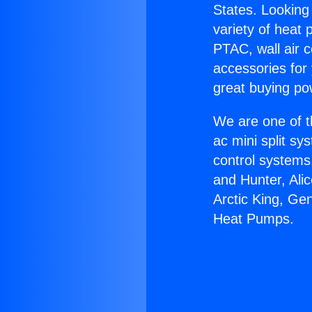
States. Looking 
variety of heat 
PTAC, wall air c
accessories for
great buying po
We are one of t
ac mini split sy
control systems
and Hunter, Ali
Arctic King, Ge
Heat Pumps.