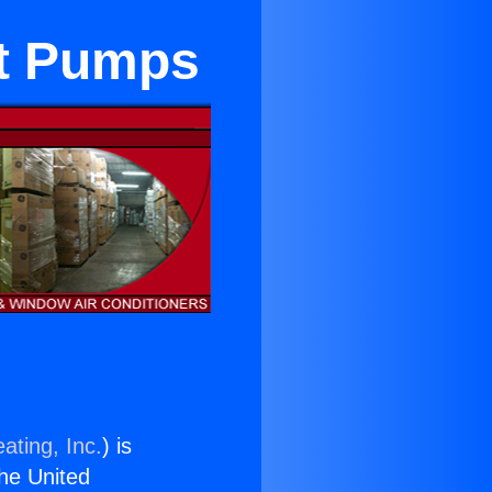
at Pumps
ating, Inc.
) is
the United