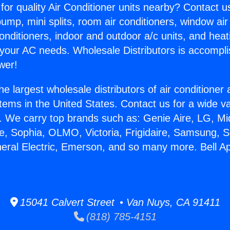
for quality Air Conditioner units nearby? Contact u
pump, mini splits, room air conditioners, window air
onditioners, indoor and outdoor a/c units, and heat
 your AC needs. Wholesale Distributors is accompl
wer!
he largest wholesale distributors of air conditione
stems in the United States. Contact us for a wide va
. We carry top brands such as: Genie Aire, LG, M
ce, Sophia, OLMO, Victoria, Frigidaire, Samsung, 
neral Electric, Emerson, and so many more. Bell Ap
15041 Calvert Street • Van Nuys, CA 91411
(818) 785-4151