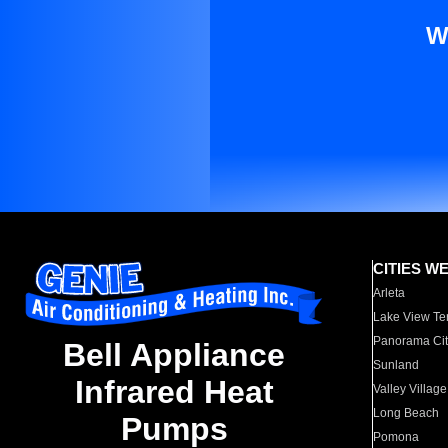
W
CITIES W
Arleta
Lake View Te
Panorama Cit
Bell Appliance
Sunland
Infrared Heat
Valley Village
Long Beach
Pumps
Pomona