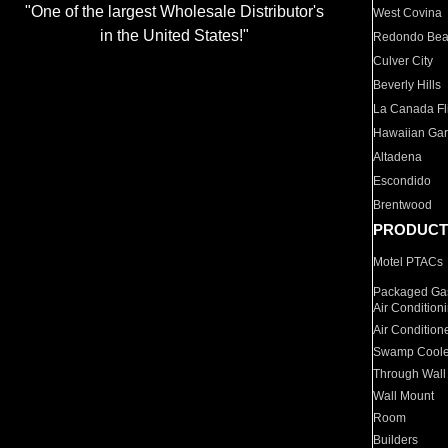
"One of the largest Wholesale Distributor's
West Covina
in the United States!"
Redondo Be
Culver City
Beverly Hills
La Canada Fli
Hawaiian Ga
Altadena
Escondido
Brentwood
PRODUCT
Motel PTACs
Packaged Gas
Air Condition
Air Condition
Swamp Coole
Through Wall
Wall Mount
Room
Builders