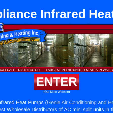
pliance Infrared He
ENTER
(Our Main Website)
Infrared Heat Pumps (
Genie Air Conditioning and He
st Wholesale Distributors of AC mini split units in 