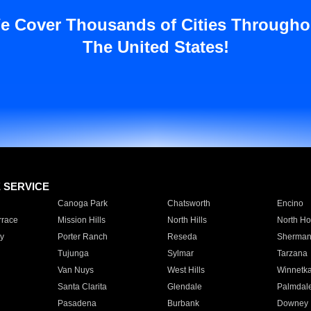
e Cover Thousands of Cities Througho
The United States!
E SERVICE
Canoga Park
Chatsworth
Encino
rrace
Mission Hills
North Hills
North Ho
y
Porter Ranch
Reseda
Sherman
Tujunga
Sylmar
Tarzana
Van Nuys
West Hills
Winnetk
Santa Clarita
Glendale
Palmdal
Pasadena
Burbank
Downey