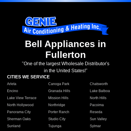
Bell Appliances in
Fullerton
"One of the largest Wholesale Distributor's
in the United States!"
CITIES WE SERVICE
Arleta
Canoga Park
Chatsworth
Encino
Granada Hills
Lake Balboa
Lake View Terrace
Mission Hills
North Hills
North Hollywood
Northridge
Pacoima
Panorama City
Porter Ranch
Reseda
Sherman Oaks
Studio City
Sun Valley
Sunland
Tujunga
Sylmar