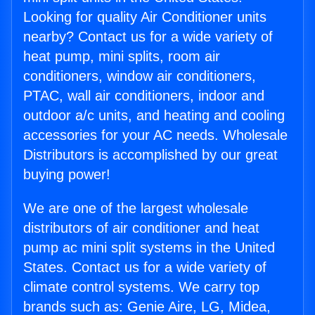
Looking for quality Air Conditioner units
nearby? Contact us for a wide variety of
heat pump, mini splits, room air
conditioners, window air conditioners,
PTAC, wall air conditioners, indoor and
outdoor a/c units, and heating and cooling
accessories for your AC needs. Wholesale
Distributors is accomplished by our great
buying power!
We are one of the largest wholesale
distributors of air conditioner and heat
pump ac mini split systems in the United
States. Contact us for a wide variety of
climate control systems. We carry top
brands such as: Genie Aire, LG, Midea,