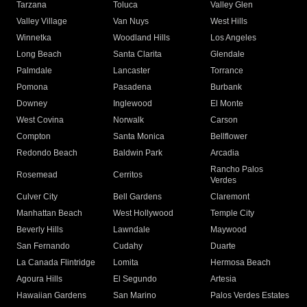
Tarzana
Toluca
Valley Glen
Valley Village
Van Nuys
West Hills
Winnetka
Woodland Hills
Los Angeles
Long Beach
Santa Clarita
Glendale
Palmdale
Lancaster
Torrance
Pomona
Pasadena
Burbank
Downey
Inglewood
El Monte
West Covina
Norwalk
Carson
Compton
Santa Monica
Bellflower
Redondo Beach
Baldwin Park
Arcadia
Rancho Palos
Rosemead
Cerritos
Verdes
Culver City
Bell Gardens
Claremont
Manhattan Beach
West Hollywood
Temple City
Beverly Hills
Lawndale
Maywood
San Fernando
Cudahy
Duarte
La Canada Flintridge
Lomita
Hermosa Beach
Agoura Hills
El Segundo
Artesia
Hawaiian Gardens
San Marino
Palos Verdes Estates