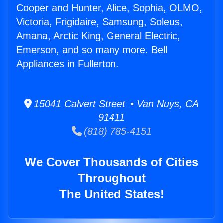
Cooper and Hunter, Alice, Sophia, OLMO,
Victoria, Frigidaire, Samsung, Soleus,
Amana, Arctic King, General Electric,
Emerson, and so many more. Bell
Appliances in Fullerton.
15041 Calvert Street • Van Nuys, CA
91411
(818) 785-4151
We Cover Thousands of Cities
Throughout
The United States!