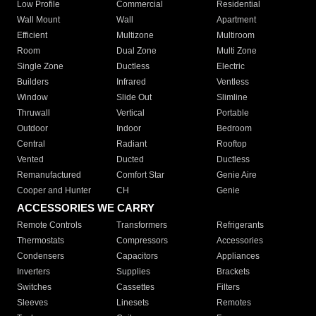
Low Profile
Commercial
Residential
Wall Mount
Wall
Apartment
Efficient
Multizone
Multiroom
Room
Dual Zone
Multi Zone
Single Zone
Ductless
Electric
Builders
Infrared
Ventless
Window
Slide Out
Slimline
Thruwall
Vertical
Portable
Outdoor
Indoor
Bedroom
Central
Radiant
Rooftop
Vented
Ducted
Ductless
Remanufactured
Comfort Star
Genie Aire
Cooper and Hunter
CH
Genie
ACCESSORIES WE CARRY
Remote Controls
Transformers
Refrigerants
Thermostats
Compressors
Accessories
Condensers
Capacitors
Appliances
Inverters
Supplies
Brackets
Switches
Cassettes
Filters
Sleeves
Linesets
Remotes