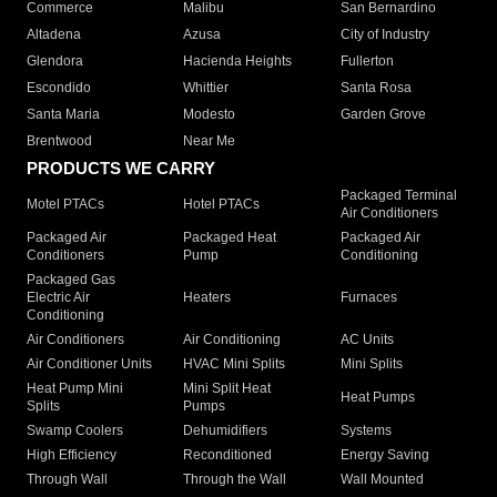
Commerce
Malibu
San Bernardino
Altadena
Azusa
City of Industry
Glendora
Hacienda Heights
Fullerton
Escondido
Whittier
Santa Rosa
Santa Maria
Modesto
Garden Grove
Brentwood
Near Me
PRODUCTS WE CARRY
Packaged Terminal
Motel PTACs
Hotel PTACs
Air Conditioners
Packaged Air
Packaged Heat
Packaged Air
Conditioners
Pump
Conditioning
Packaged Gas
Electric Air
Heaters
Furnaces
Conditioning
Air Conditioners
Air Conditioning
AC Units
Air Conditioner Units
HVAC Mini Splits
Mini Splits
Heat Pump Mini
Mini Split Heat
Heat Pumps
Splits
Pumps
Swamp Coolers
Dehumidifiers
Systems
High Efficiency
Reconditioned
Energy Saving
Through Wall
Through the Wall
Wall Mounted