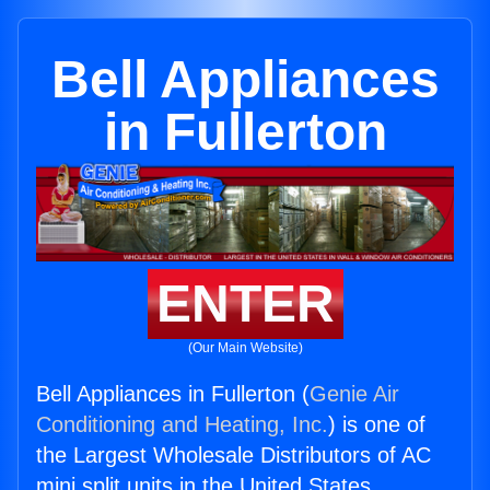
Bell Appliances
in Fullerton
ENTER
(Our Main Website)
Bell Appliances in Fullerton (
Genie Air
Conditioning and Heating, Inc.
) is one of
the Largest Wholesale Distributors of AC
mini split units in the United States.