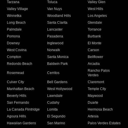
Tarzana
Toluca
Valley Glen
Valley Village
Van Nuys
West Hills
Winnetka
Woodland Hills
Los Angeles
Long Beach
Santa Clarita
Glendale
Palmdale
Lancaster
Torrance
Pomona
Pasadena
Burbank
Downey
Inglewood
El Monte
West Covina
Norwalk
Carson
Compton
Santa Monica
Bellflower
Redondo Beach
Baldwin Park
Arcadia
Rancho Palos
Rosemead
Cerritos
Verdes
Culver City
Bell Gardens
Claremont
Manhattan Beach
West Hollywood
Temple City
Beverly Hills
Lawndale
Maywood
San Fernando
Cudahy
Duarte
La Canada Flintridge
Lomita
Hermosa Beach
Agoura Hills
El Segundo
Artesia
Hawaiian Gardens
San Marino
Palos Verdes Estates