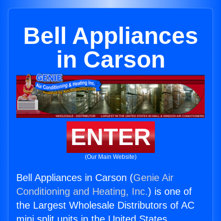
Bell Appliances
in Carson
ENTER
(Our Main Website)
Bell Appliances in Carson (
Genie Air
Conditioning and Heating, Inc.
) is one of
the Largest Wholesale Distributors of AC
mini split units in the United States.