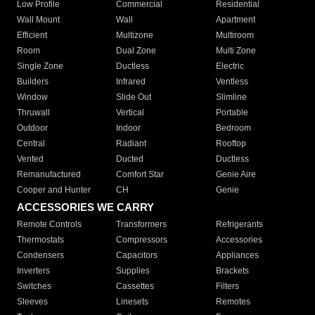
Low Profile
Commercial
Residential
Wall Mount
Wall
Apartment
Efficient
Multizone
Multiroom
Room
Dual Zone
Multi Zone
Single Zone
Ductless
Electric
Builders
Infrared
Ventless
Window
Slide Out
Slimline
Thruwall
Vertical
Portable
Outdoor
Indoor
Bedroom
Central
Radiant
Rooftop
Vented
Ducted
Ductless
Remanufactured
Comfort Star
Genie Aire
Cooper and Hunter
CH
Genie
ACCESSORIES WE CARRY
Remote Controls
Transformers
Refrigerants
Thermostats
Compressors
Accessories
Condensers
Capacitors
Appliances
Inverters
Supplies
Brackets
Switches
Cassettes
Filters
Sleeves
Linesets
Remotes